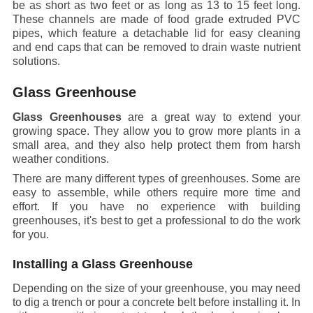
be as short as two feet or as long as 13 to 15 feet long.
These channels are made of food grade extruded PVC
pipes, which feature a detachable lid for easy cleaning
and end caps that can be removed to drain waste nutrient
solutions.
Glass Greenhouse
Glass Greenhouses
are a great way to extend your
growing space. They allow you to grow more plants in a
small area, and they also help protect them from harsh
weather conditions.
There are many different types of greenhouses. Some are
easy to assemble, while others require more time and
effort. If you have no experience with building
greenhouses, it's best to get a professional to do the work
for you.
Installing a Glass Greenhouse
Depending on the size of your greenhouse, you may need
to dig a trench or pour a concrete belt before installing it. In