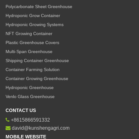
Polycarbonate Sheet Greenhouse
Hydroponic Grow Container
Hydroponic Growing Systems
NFT Growing Container
Plastic Greenhouse Covers
Multi-Span Greenhouse
Shipping Container Greenhouse
Container Farming Solution
Container Growing Greenhouse
Hydroponic Greenhouse
Venlo Glass Greenhouse
CONTACT US
+8615866591332
david@kunshengagri.com
MOBILE WEBSITE