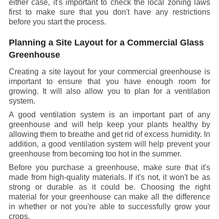
either case, it's important to check the local zoning laws
first to make sure that you don't have any restrictions
before you start the process.
Planning a Site Layout for a Commercial Glass
Greenhouse
Creating a site layout for your commercial greenhouse is
important to ensure that you have enough room for
growing. It will also allow you to plan for a ventilation
system.
A good ventilation system is an important part of any
greenhouse and will help keep your plants healthy by
allowing them to breathe and get rid of excess humidity. In
addition, a good ventilation system will help prevent your
greenhouse from becoming too hot in the summer.
Before you purchase a greenhouse, make sure that it's
made from high-quality materials. If it's not, it won't be as
strong or durable as it could be. Choosing the right
material for your greenhouse can make all the difference
in whether or not you're able to successfully grow your
crops.