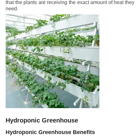
that the plants are receiving the exact amount of heat they
need.
Hydroponic Greenhouse
Hydroponic Greenhouse Benefits