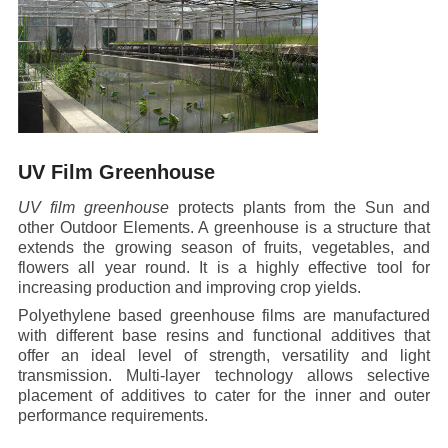
UV Film Greenhouse
UV film greenhouse
protects plants from the Sun and
other Outdoor Elements. A greenhouse is a structure that
extends the growing season of fruits, vegetables, and
flowers all year round. It is a highly effective tool for
increasing production and improving crop yields.
Polyethylene based greenhouse films are manufactured
with different base resins and functional additives that
offer an ideal level of strength, versatility and light
transmission. Multi-layer technology allows selective
placement of additives to cater for the inner and outer
performance requirements.