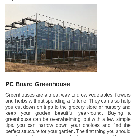
PC Board Greenhouse
Greenhouses are a great way to grow vegetables, flowers
and herbs without spending a fortune. They can also help
you cut down on trips to the grocery store or nursery and
keep your garden beautiful year-round. Buying a
greenhouse can be overwhelming, but with a few simple
tips, you can narrow down your choices and find the
perfect structure for your garden. The first thing you should