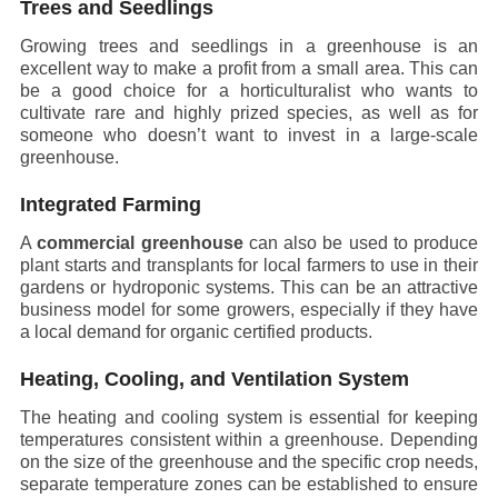
Trees and Seedlings
Growing trees and seedlings in a greenhouse is an
excellent way to make a profit from a small area. This can
be a good choice for a horticulturalist who wants to
cultivate rare and highly prized species, as well as for
someone who doesn’t want to invest in a large-scale
greenhouse.
Integrated Farming
A
commercial greenhouse
can also be used to produce
plant starts and transplants for local farmers to use in their
gardens or hydroponic systems. This can be an attractive
business model for some growers, especially if they have
a local demand for organic certified products.
Heating, Cooling, and Ventilation System
The heating and cooling system is essential for keeping
temperatures consistent within a greenhouse. Depending
on the size of the greenhouse and the specific crop needs,
separate temperature zones can be established to ensure