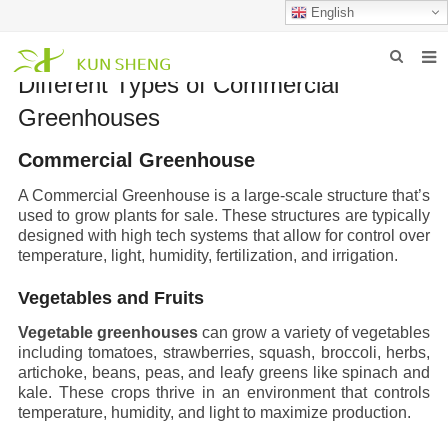
English
Different Types of Commercial
HOME
Greenhouses
ABOUT US
Commercial Greenhouse
PRODUCTS
A
Commercial Greenhouse
is a large-scale structure that’s
used to grow plants for sale. These structures are typically
NEWS
designed with high tech systems that allow for control over
temperature, light, humidity, fertilization, and irrigation.
FAQ
Vegetables and Fruits
INQUIRY
Vegetable greenhouses
can grow a variety of vegetables
CONTACT US
including tomatoes, strawberries, squash, broccoli, herbs,
artichoke, beans, peas, and leafy greens like spinach and
kale. These crops thrive in an environment that controls
temperature, humidity, and light to maximize production.