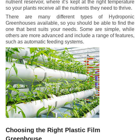
nutrient reservoir, where it’s kept at the right temperature
so your plants receive all the nutrients they need to thrive.
There are many different types of Hydroponic
Greenhouses available, so you should be able to find the
one that best suits your needs. Some are simple, while
others are more advanced and include a range of features,
such as automatic feeding systems.
Choosing the Right Plastic Film
Greenhouse