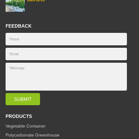
FEEDBACK
PRODUCTS
Vegetable Container
Polycarbonate Greenhouse