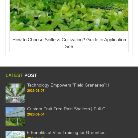
How to Choose Soilless Cultivation? Guide to Application
Sce
LATEST
POST
Technology Empowers "Field Granaries": I
2026-01-07
Custom Fruit Tree Rain Shelters | Full-C
2026-01-04
6 Benefits of Vine Training for Greenhou
2025-12-29