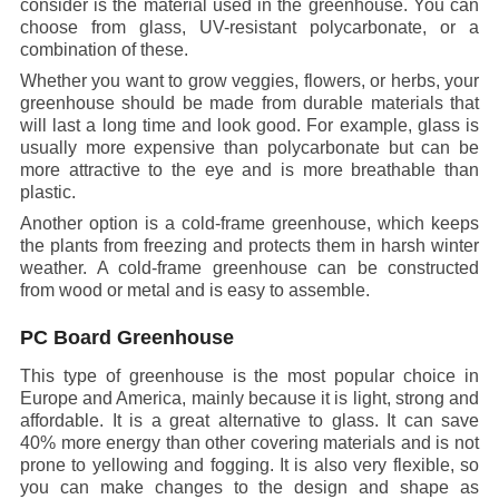
consider is the material used in the greenhouse. You can
choose from glass, UV-resistant polycarbonate, or a
combination of these.
Whether you want to grow veggies, flowers, or herbs, your
greenhouse should be made from durable materials that
will last a long time and look good. For example, glass is
usually more expensive than polycarbonate but can be
more attractive to the eye and is more breathable than
plastic.
Another option is a cold-frame greenhouse, which keeps
the plants from freezing and protects them in harsh winter
weather. A cold-frame greenhouse can be constructed
from wood or metal and is easy to assemble.
PC Board Greenhouse
This type of greenhouse is the most popular choice in
Europe and America, mainly because it is light, strong and
affordable. It is a great alternative to glass. It can save
40% more energy than other covering materials and is not
prone to yellowing and fogging. It is also very flexible, so
you can make changes to the design and shape as