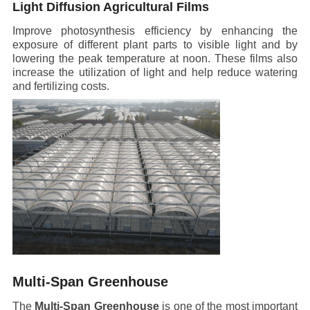
Light Diffusion Agricultural Films
Improve photosynthesis efficiency by enhancing the
exposure of different plant parts to visible light and by
lowering the peak temperature at noon. These films also
increase the utilization of light and help reduce watering
and fertilizing costs.
Multi-Span Greenhouse
The
Multi-Span Greenhouse
is one of the most important