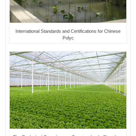
International Standards and Certifications for Chinese
Polyc