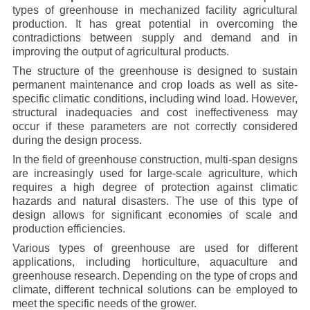
types of greenhouse in mechanized facility agricultural
production. It has great potential in overcoming the
contradictions between supply and demand and in
improving the output of agricultural products.
The structure of the greenhouse is designed to sustain
permanent maintenance and crop loads as well as site-
specific climatic conditions, including wind load. However,
structural inadequacies and cost ineffectiveness may
occur if these parameters are not correctly considered
during the design process.
In the field of greenhouse construction, multi-span designs
are increasingly used for large-scale agriculture, which
requires a high degree of protection against climatic
hazards and natural disasters. The use of this type of
design allows for significant economies of scale and
production efficiencies.
Various types of greenhouse are used for different
applications, including horticulture, aquaculture and
greenhouse research. Depending on the type of crops and
climate, different technical solutions can be employed to
meet the specific needs of the grower.