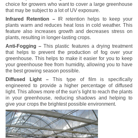
choice for growers who want to cover a large greenhouse
that may be subject to a lot of UV exposure.
Infrared Retention –
IR retention helps to keep your
plants warm and reduces heat loss in cold weather. This
feature also increases growth and decreases stress on
plants, resulting in longer-lasting crops.
Anti-Fogging –
This plastic features a drying treatment
that helps to prevent the production of fog over your
greenhouse. This helps to make it easier for you to keep
your greenhouse free from humidity, allowing you to have
the best growing season possible.
Diffused Light –
This type of film is specifically
engineered to provide a higher percentage of diffused
light. This allows more of the sun’s light to reach the plants
in your greenhouse, reducing shadows and helping to
give your crops the brightest possible environment.