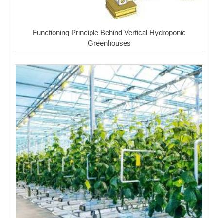
Functioning Principle Behind Vertical Hydroponic
Greenhouses