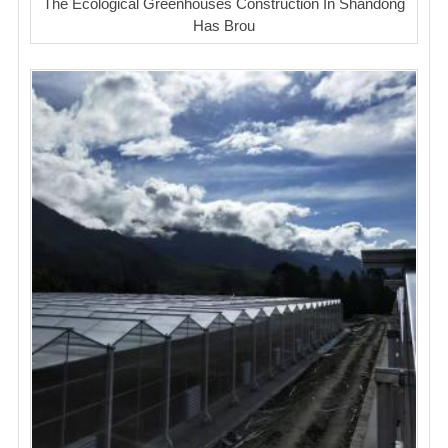
The Ecological Greenhouses Construction In Shandong
Has Brou