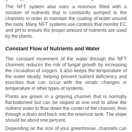
The NFT system also uses a reservoir filled with a
solution of nutrients that is constantly pumped to the
channels in order to maintain the coating of water around
the roots. Many NFT systems use controls that monitor EC
and pH to ensure the proper amount of nutrients are used
by the plants.
Constant Flow of Nutrients and Water
The constant movement of the water through the NFT
channels reduces the risk of fungal growth by increasing
the circulation of oxygen. It also keeps the temperature of
the water steady, helping prevent nutrient deficiency and
toxicities that can occur with the erratic changes in
temperature in other types of systems.
Plants are grown in a growing channel that is normally
flat-bottomed but can be sloped at one end to allow the
nutrient water to flow down the center of the channel, then
through a drain and back into the reservoir tank. The slope
should be about one percent.
Depending on the size of your greenhouse, channels can