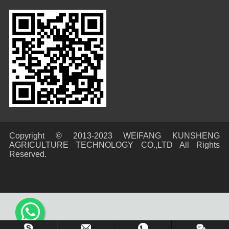
Copyright © 2013-2023 WEIFANG KUNSHENG
AGRICULTURE TECHNOLOGY CO.,LTD All Rights
Reserved.