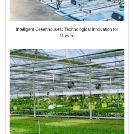
Intelligent Greenhouses: Technological Innovation for
Modern