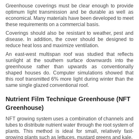
Greenhouse coverings must be clear enough to provide
optimum light transmission and be durable as well as
economical. Many materials have been developed to meet
these requirements on a commercial basis.
Coverings should also be resistant to weather, pest and
disease. In addition, the cover should be designed to
reduce heat loss and maximize ventilation.
An east-west multispan roof was studied that reflects
sunlight at the southern surface downwards into the
greenhouse rather than upwards as conventionally
shaped houses do. Computer simulations showed that
this roof transmitted 6% more light during winter than the
same single glazed conventional roof.
Nutrient Film Technique Greenhouse (NFT
Greenhouse)
NFT growing system uses a combination of channels and
tubes to distribute nutrient water through the root system of
plants. This method is ideal for small, relatively fast-
growing plants such as lettuces, mustard greens and kale.