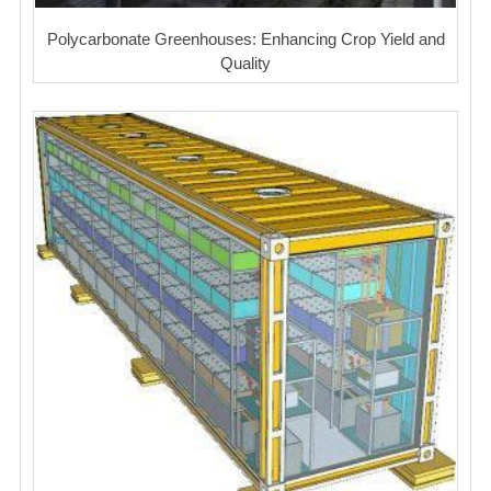
Polycarbonate Greenhouses: Enhancing Crop Yield and
Quality