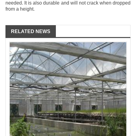
needed. It is also durable and will not crack when dropped
from a height.
RELATED NEWS