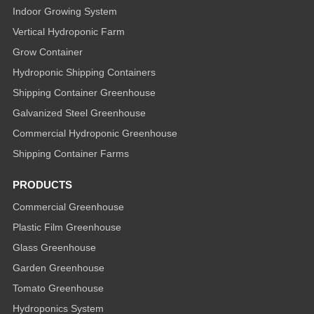
Indoor Growing System
Vertical Hydroponic Farm
Grow Container
Hydroponic Shipping Containers
Shipping Container Greenhouse
Galvanized Steel Greenhouse
Commercial Hydroponic Greenhouse
Shipping Container Farms
PRODUCTS
Commercial Greenhouse
Plastic Film Greenhouse
Glass Greenhouse
Garden Greenhouse
Tomato Greenhouse
Hydroponics System