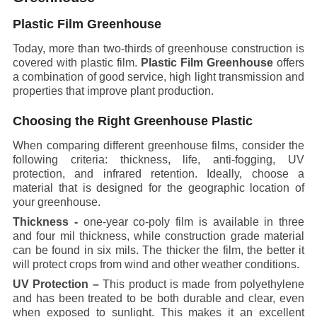
Plastic Film Greenhouse
Today, more than two-thirds of greenhouse construction is
covered with plastic film.
Plastic Film Greenhouse
offers
a combination of good service, high light transmission and
properties that improve plant production.
Choosing the Right Greenhouse Plastic
When comparing different greenhouse films, consider the
following criteria: thickness, life, anti-fogging, UV
protection, and infrared retention. Ideally, choose a
material that is designed for the geographic location of
your greenhouse.
Thickness -
one-year co-poly film is available in three
and four mil thickness, while construction grade material
can be found in six mils. The thicker the film, the better it
will protect crops from wind and other weather conditions.
UV Protection –
This product is made from polyethylene
and has been treated to be both durable and clear, even
when exposed to sunlight. This makes it an excellent