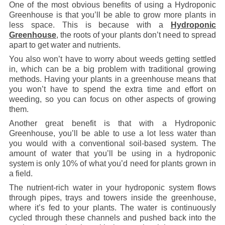
One of the most obvious benefits of using a Hydroponic
Greenhouse is that you’ll be able to grow more plants in
less space. This is because with a
Hydroponic
Greenhouse
, the roots of your plants don’t need to spread
apart to get water and nutrients.
You also won’t have to worry about weeds getting settled
in, which can be a big problem with traditional growing
methods. Having your plants in a greenhouse means that
you won’t have to spend the extra time and effort on
weeding, so you can focus on other aspects of growing
them.
Another great benefit is that with a Hydroponic
Greenhouse, you’ll be able to use a lot less water than
you would with a conventional soil-based system. The
amount of water that you’ll be using in a hydroponic
system is only 10% of what you’d need for plants grown in
a field.
The nutrient-rich water in your hydroponic system flows
through pipes, trays and towers inside the greenhouse,
where it’s fed to your plants. The water is continuously
cycled through these channels and pushed back into the