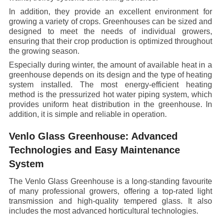
In addition, they provide an excellent environment for
growing a variety of crops. Greenhouses can be sized and
designed to meet the needs of individual growers,
ensuring that their crop production is optimized throughout
the growing season.
Especially during winter, the amount of available heat in a
greenhouse depends on its design and the type of heating
system installed. The most energy-efficient heating
method is the pressurized hot water piping system, which
provides uniform heat distribution in the greenhouse. In
addition, it is simple and reliable in operation.
Venlo Glass Greenhouse: Advanced
Technologies and Easy Maintenance
System
The Venlo Glass Greenhouse is a long-standing favourite
of many professional growers, offering a top-rated light
transmission and high-quality tempered glass. It also
includes the most advanced horticultural technologies.