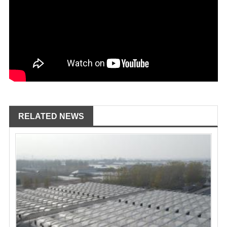
RELATED NEWS