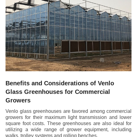
Benefits and Considerations of Venlo
Glass Greenhouses for Commercial
Growers
Venlo glass greenhouses are favored among commercial
growers for their maximum light transmission and lower
square foot costs. These greenhouses are also ideal for
utilizing a wide range of grower equipment, including
walks, trolley systems and rolling benches.