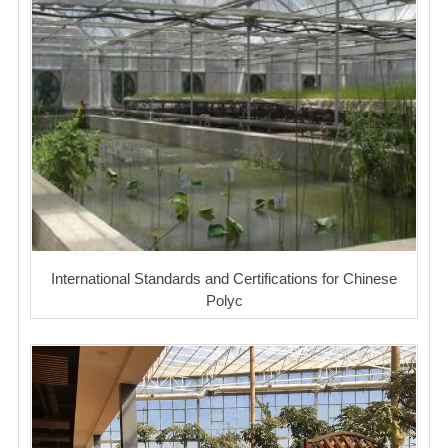
International Standards and Certifications for Chinese
Polyc