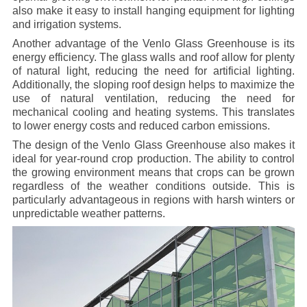
also make it easy to install hanging equipment for lighting
and irrigation systems.
Another advantage of the Venlo Glass Greenhouse is its
energy efficiency. The glass walls and roof allow for plenty
of natural light, reducing the need for artificial lighting.
Additionally, the sloping roof design helps to maximize the
use of natural ventilation, reducing the need for
mechanical cooling and heating systems. This translates
to lower energy costs and reduced carbon emissions.
The design of the Venlo Glass Greenhouse also makes it
ideal for year-round crop production. The ability to control
the growing environment means that crops can be grown
regardless of the weather conditions outside. This is
particularly advantageous in regions with harsh winters or
unpredictable weather patterns.