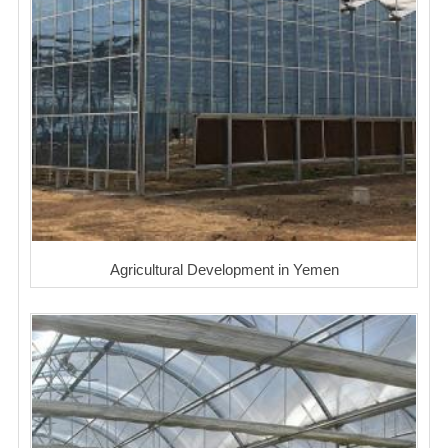
Agricultural Development in Yemen