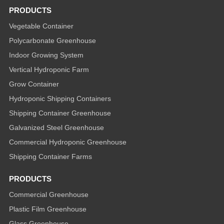
PRODUCTS
Vegetable Container
Polycarbonate Greenhouse
Indoor Growing System
Vertical Hydroponic Farm
Grow Container
Hydroponic Shipping Containers
Shipping Container Greenhouse
Galvanized Steel Greenhouse
Commercial Hydroponic Greenhouse
Shipping Container Farms
PRODUCTS
Commercial Greenhouse
Plastic Film Greenhouse
Glass Greenhouse