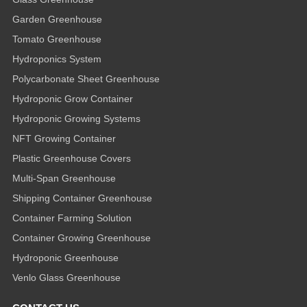
Garden Greenhouse
Tomato Greenhouse
Hydroponics System
Polycarbonate Sheet Greenhouse
Hydroponic Grow Container
Hydroponic Growing Systems
NFT Growing Container
Plastic Greenhouse Covers
Multi-Span Greenhouse
Shipping Container Greenhouse
Container Farming Solution
Container Growing Greenhouse
Hydroponic Greenhouse
Venlo Glass Greenhouse