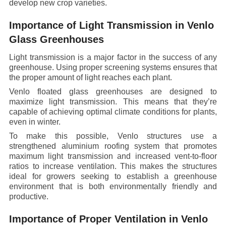
develop new crop varieties.
Importance of Light Transmission in Venlo
Glass Greenhouses
Light transmission is a major factor in the success of any
greenhouse. Using proper screening systems ensures that
the proper amount of light reaches each plant.
Venlo floated glass greenhouses are designed to
maximize light transmission. This means that they’re
capable of achieving optimal climate conditions for plants,
even in winter.
To make this possible, Venlo structures use a
strengthened aluminium roofing system that promotes
maximum light transmission and increased vent-to-floor
ratios to increase ventilation. This makes the structures
ideal for growers seeking to establish a greenhouse
environment that is both environmentally friendly and
productive.
Importance of Proper Ventilation in Venlo