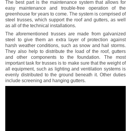
The best part is the maintenance system that allows for
easy maintenance and trouble-free operation of the
greenhouse for years to come. The system is comprised of
steel trusses, which support the roof and gutters, as well
as all of the technical installations.
The aforementioned trusses are made from galvanized
steel to give them an extra layer of protection against
harsh weather conditions, such as snow and hail storms.
They also help to distribute the load of the roof, gutters
and other components to the foundation. The most
important task for trusses is to make sure that the weight of
all equipment, such as lighting and ventilation systems is
evenly distributed to the ground beneath it. Other duties
include screening and hanging gutters.