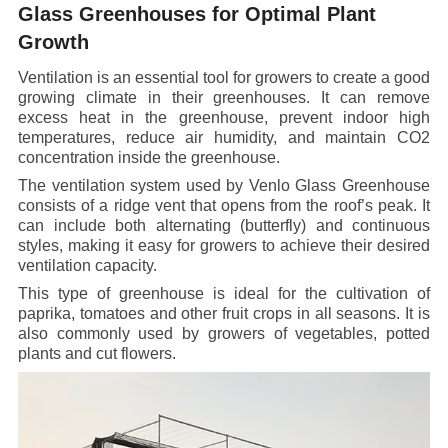
Glass Greenhouses for Optimal Plant
Growth
Ventilation is an essential tool for growers to create a good
growing climate in their greenhouses. It can remove
excess heat in the greenhouse, prevent indoor high
temperatures, reduce air humidity, and maintain CO2
concentration inside the greenhouse.
The ventilation system used by Venlo Glass Greenhouse
consists of a ridge vent that opens from the roof’s peak. It
can include both alternating (butterfly) and continuous
styles, making it easy for growers to achieve their desired
ventilation capacity.
This type of greenhouse is ideal for the cultivation of
paprika, tomatoes and other fruit crops in all seasons. It is
also commonly used by growers of vegetables, potted
plants and cut flowers.