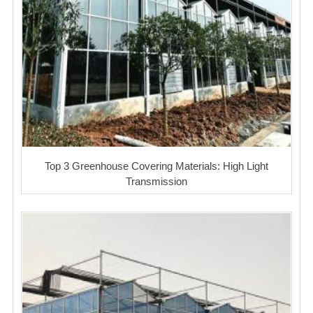
Top 3 Greenhouse Covering Materials: High Light
Transmission