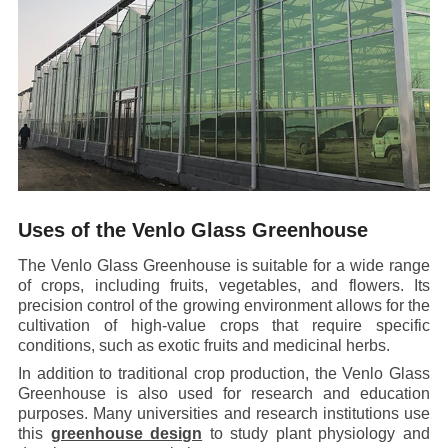
Uses of the Venlo Glass Greenhouse
The Venlo Glass Greenhouse is suitable for a wide range
of crops, including fruits, vegetables, and flowers. Its
precision control of the growing environment allows for the
cultivation of high-value crops that require specific
conditions, such as exotic fruits and medicinal herbs.
In addition to traditional crop production, the Venlo Glass
Greenhouse is also used for research and education
purposes. Many universities and research institutions use
this
greenhouse design
to study plant physiology and