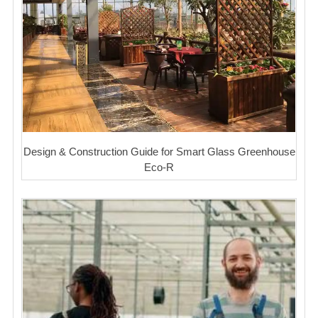
Design & Construction Guide for Smart Glass Greenhouse
Eco-R