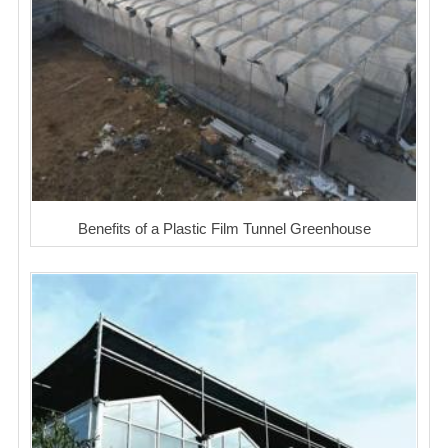
Benefits of a Plastic Film Tunnel Greenhouse