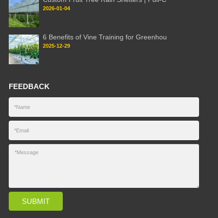
2026-01-04
6 Benefits of Vine Training for Greenhou
2025-12-29
FEEDBACK