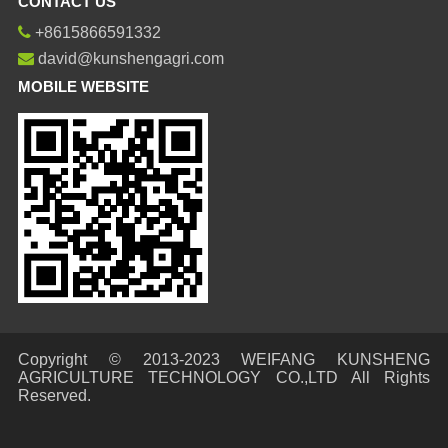
CONTACT US
+8615866591332
david@kunshengagri.com
MOBILE WEBSITE
Copyright © 2013-2023 WEIFANG KUNSHENG
AGRICULTURE TECHNOLOGY CO.,LTD All Rights
Reserved.