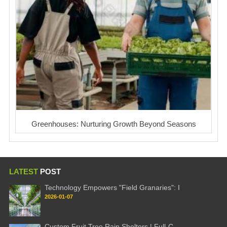
Greenhouses: Nurturing Growth Beyond Seasons
LATEST
POST
Technology Empowers "Field Granaries": I
2026-01-07
Custom Fruit Tree Rain Shelters | Full-C