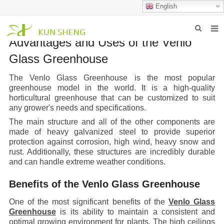
English
Advantages and Uses of the Venlo
HOME
Glass Greenhouse
ABOUT US
The Venlo Glass Greenhouse is the most popular
greenhouse model in the world. It is a high-quality
PRODUCTS
horticultural greenhouse that can be customized to suit
any grower's needs and specifications.
NEWS
The main structure and all of the other components are
made of heavy galvanized steel to provide superior
FAQ
protection against corrosion, high wind, heavy snow and
rust. Additionally, these structures are incredibly durable
INQUIRY
and can handle extreme weather conditions.
CONTACT US
Benefits of the Venlo Glass Greenhouse
One of the most significant benefits of the
Venlo Glass
Greenhouse
is its ability to maintain a consistent and
optimal growing environment for plants. The high ceilings