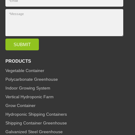
PRODUCTS
Vegetable Container
Polycarbonate Greenhouse
Indoor Growing System
Vertical Hydroponic Farm
Grow Container
Hydroponic Shipping Containers
Shipping Container Greenhouse
Galvanized Steel Greenhouse