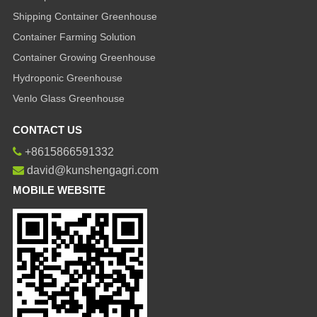
Shipping Container Greenhouse
Container Farming Solution
Container Growing Greenhouse
Hydroponic Greenhouse
Venlo Glass Greenhouse
CONTACT US
+8615866591332
david@kunshengagri.com
MOBILE WEBSITE