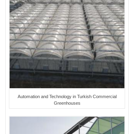
Automation and Technology in Turkish Commercial
Greenhouses