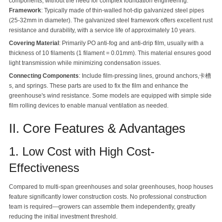
components, without the need for complex foundation engineering.
Framework
: Typically made of thin-walled hot-dip galvanized steel pipes
(25-32mm in diameter). The galvanized steel framework offers excellent rust
resistance and durability, with a service life of approximately 10 years.
Covering Material
: Primarily PO anti-fog and anti-drip film, usually with a
thickness of 10 filaments (1 filament = 0.01mm). This material ensures good
light transmission while minimizing condensation issues.
Connecting Components
: Include film-pressing lines, ground anchors,卡槽
s, and springs. These parts are used to fix the film and enhance the
greenhouse's wind resistance. Some models are equipped with simple side
film rolling devices to enable manual ventilation as needed.
II. Core Features & Advantages
1. Low Cost with High Cost-
Effectiveness
Compared to multi-span greenhouses and solar greenhouses, hoop houses
feature significantly lower construction costs. No professional construction
team is required—growers can assemble them independently, greatly
reducing the initial investment threshold.