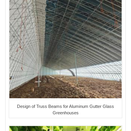
Design of Truss Beams for Aluminum Gutter Glass
Greenhouses