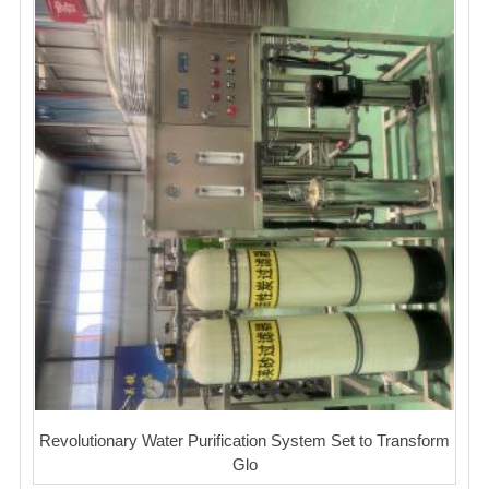
Revolutionary Water Purification System Set to Transform
Glo