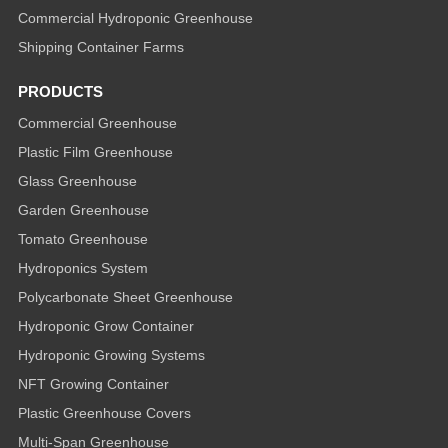
Commercial Hydroponic Greenhouse
Shipping Container Farms
PRODUCTS
Commercial Greenhouse
Plastic Film Greenhouse
Glass Greenhouse
Garden Greenhouse
Tomato Greenhouse
Hydroponics System
Polycarbonate Sheet Greenhouse
Hydroponic Grow Container
Hydroponic Growing Systems
NFT Growing Container
Plastic Greenhouse Covers
Multi-Span Greenhouse