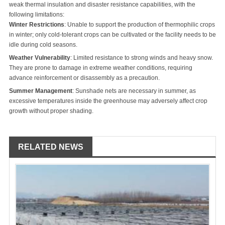
weak thermal insulation and disaster resistance capabilities, with the
following limitations:
Winter Restrictions
: Unable to support the production of thermophilic crops
in winter; only cold-tolerant crops can be cultivated or the facility needs to be
idle during cold seasons.
Weather Vulnerability
: Limited resistance to strong winds and heavy snow.
They are prone to damage in extreme weather conditions, requiring
advance reinforcement or disassembly as a precaution.
Summer Management
: Sunshade nets are necessary in summer, as
excessive temperatures inside the greenhouse may adversely affect crop
growth without proper shading.
RELATED NEWS