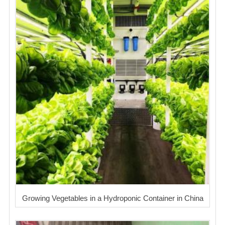
Growing Vegetables in a Hydroponic Container in China