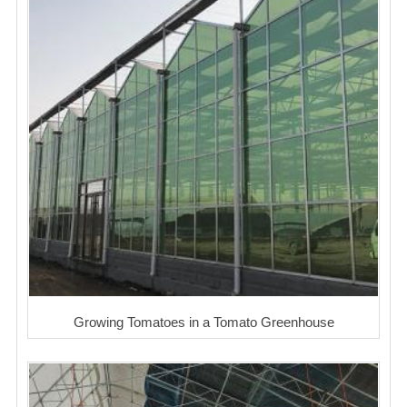
Growing Tomatoes in a Tomato Greenhouse