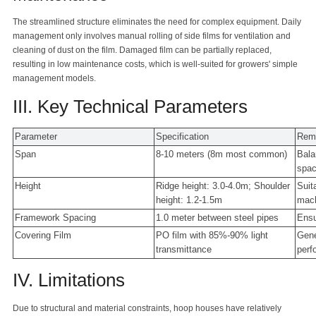
The streamlined structure eliminates the need for complex equipment. Daily
management only involves manual rolling of side films for ventilation and
cleaning of dust on the film. Damaged film can be partially replaced,
resulting in low maintenance costs, which is well-suited for growers' simple
management models.
III. Key Technical Parameters
Parameter
Specification
Rem
Span
8-10 meters (8m most common)
Bala
spa
Height
Ridge height: 3.0-4.0m; Shoulder
Suit
height: 1.2-1.5m
mach
Framework Spacing
1.0 meter between steel pipes
Ensu
Covering Film
PO film with 85%-90% light
Gene
transmittance
perf
IV. Limitations
Due to structural and material constraints, hoop houses have relatively