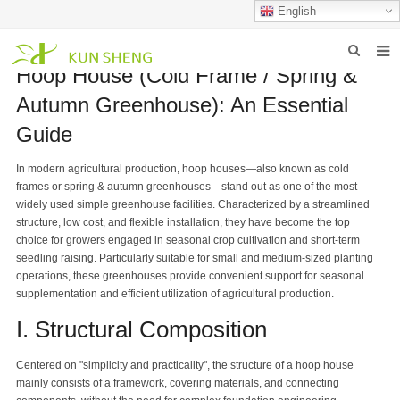
English
Hoop House (Cold Frame / Spring &
HOME
Autumn Greenhouse): An Essential
ABOUT US
Guide
PRODUCTS
In modern agricultural production, hoop houses—also known as cold
frames or spring & autumn greenhouses—stand out as one of the most
NEWS
widely used simple greenhouse facilities. Characterized by a streamlined
structure, low cost, and flexible installation, they have become the top
FAQ
choice for growers engaged in seasonal crop cultivation and short-term
seedling raising. Particularly suitable for small and medium-sized planting
INQUIRY
operations, these greenhouses provide convenient support for seasonal
supplementation and efficient utilization of agricultural production.
CONTACT US
I. Structural Composition
Centered on "simplicity and practicality", the structure of a hoop house
mainly consists of a framework, covering materials, and connecting