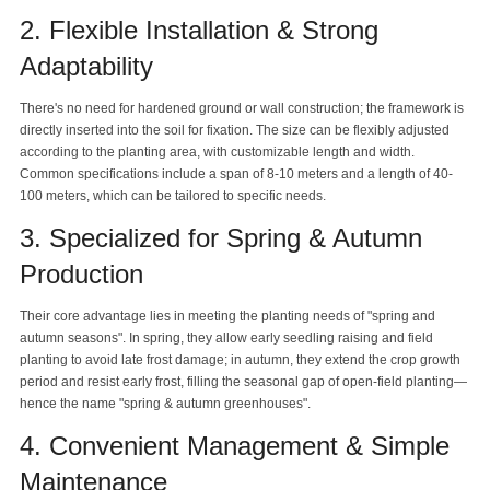
2. Flexible Installation & Strong
Adaptability
There's no need for hardened ground or wall construction; the framework is
directly inserted into the soil for fixation. The size can be flexibly adjusted
according to the planting area, with customizable length and width.
Common specifications include a span of 8-10 meters and a length of 40-
100 meters, which can be tailored to specific needs.
3. Specialized for Spring & Autumn
Production
Their core advantage lies in meeting the planting needs of "spring and
autumn seasons". In spring, they allow early seedling raising and field
planting to avoid late frost damage; in autumn, they extend the crop growth
period and resist early frost, filling the seasonal gap of open-field planting—
hence the name "spring & autumn greenhouses".
4. Convenient Management & Simple
Maintenance