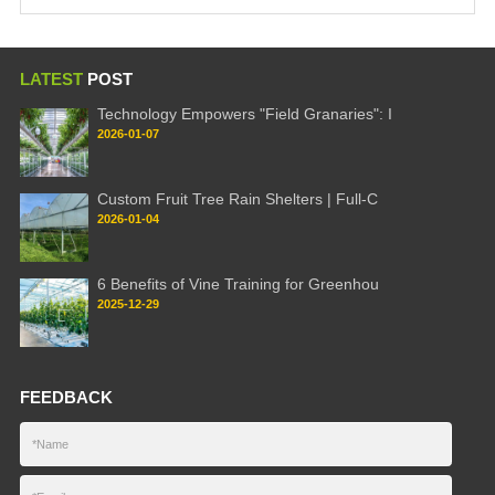
LATEST
POST
Technology Empowers "Field Granaries": I
2026-01-07
Custom Fruit Tree Rain Shelters | Full-C
2026-01-04
6 Benefits of Vine Training for Greenhou
2025-12-29
FEEDBACK