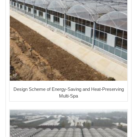
Design Scheme of Energy-Saving and Heat-Preserving
Multi-Spa