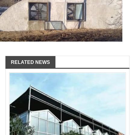
RELATED NEWS