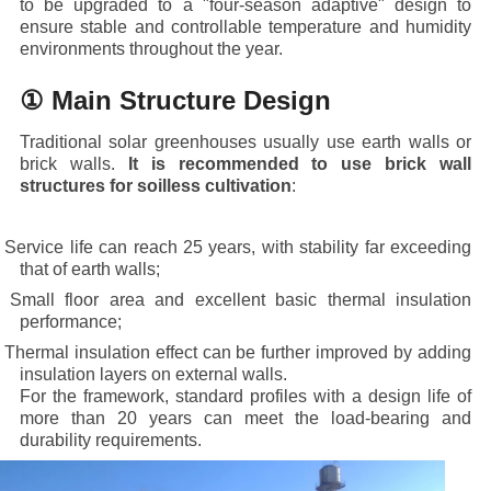
to be upgraded to a "four-season adaptive" design to
ensure stable and controllable temperature and humidity
environments throughout the year.
① Main Structure Design
Traditional solar greenhouses usually use earth walls or
brick walls.
It is recommended to use brick wall
structures for soilless cultivation
:
· Service life can reach 25 years, with stability far exceeding
that of earth walls;
· Small floor area and excellent basic thermal insulation
performance;
· Thermal insulation effect can be further improved by adding
insulation layers on external walls.
For the framework, standard profiles with a design life of
more than 20 years can meet the load-bearing and
durability requirements.