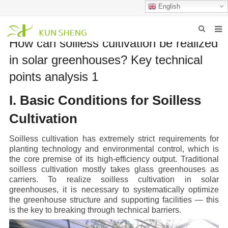
English
How can soilless cultivation be realized
HOME
in solar greenhouses? Key technical
ABOUT US
points analysis 1
PRODUCTS
I. Basic Conditions for Soilless
NEWS
Cultivation
FAQ
Soilless cultivation has extremely strict requirements for
planting technology and environmental control, which is
INQUIRY
the core premise of its high-efficiency output. Traditional
soilless cultivation mostly takes glass greenhouses as
CONTACT US
carriers. To realize soilless cultivation in solar
greenhouses, it is necessary to systematically optimize
the greenhouse structure and supporting facilities — this
is the key to breaking through technical barriers.