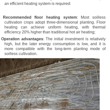
an efficient heating system is required:
·
Recommended floor heating system
: Most soilless
cultivation crops adopt three-dimensional planting. Floor
heating can achieve uniform heating, with thermal
efficiency 20% higher than traditional hot air heating;
·
Operation advantages
: The initial investment is relatively
high, but the later energy consumption is low, and it is
more compatible with the long-term planting mode of
soilless cultivation.