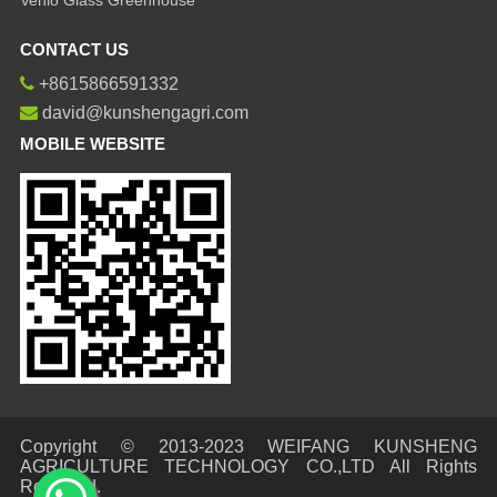
CONTACT US
+8615866591332
david@kunshengagri.com
MOBILE WEBSITE
Copyright © 2013-2023 WEIFANG KUNSHENG
AGRICULTURE TECHNOLOGY CO.,LTD All Rights
Reserved.