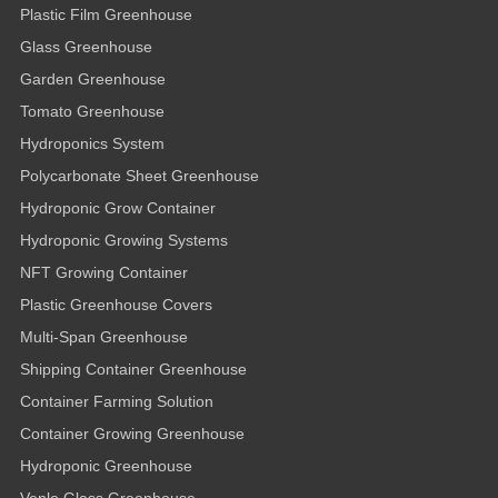
Plastic Film Greenhouse
Glass Greenhouse
Garden Greenhouse
Tomato Greenhouse
Hydroponics System
Polycarbonate Sheet Greenhouse
Hydroponic Grow Container
Hydroponic Growing Systems
NFT Growing Container
Plastic Greenhouse Covers
Multi-Span Greenhouse
Shipping Container Greenhouse
Container Farming Solution
Container Growing Greenhouse
Hydroponic Greenhouse
Venlo Glass Greenhouse