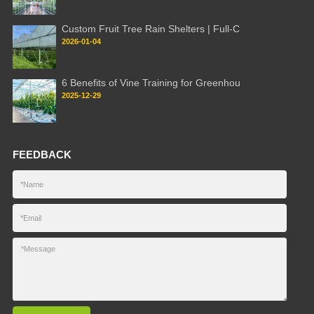
Custom Fruit Tree Rain Shelters | Full-C
2026-01-04
6 Benefits of Vine Training for Greenhou
2025-12-29
FEEDBACK