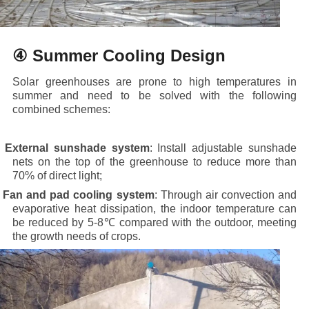
④ Summer Cooling Design
Solar greenhouses are prone to high temperatures in
summer and need to be solved with the following
combined schemes:
·
External sunshade system
: Install adjustable sunshade
nets on the top of the greenhouse to reduce more than
70% of direct light;
·
Fan and pad cooling system
: Through air convection and
evaporative heat dissipation, the indoor temperature can
be reduced by 5-8℃ compared with the outdoor, meeting
the growth needs of crops.