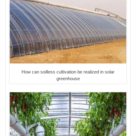
How can soilless cultivation be realized in solar
greenhouse