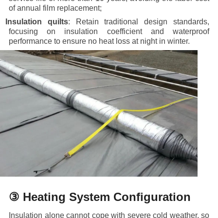
of annual film replacement;
·
Insulation quilts
: Retain traditional design standards,
focusing on insulation coefficient and waterproof
performance to ensure no heat loss at night in winter.
③ Heating System Configuration
Insulation alone cannot cope with severe cold weather, so