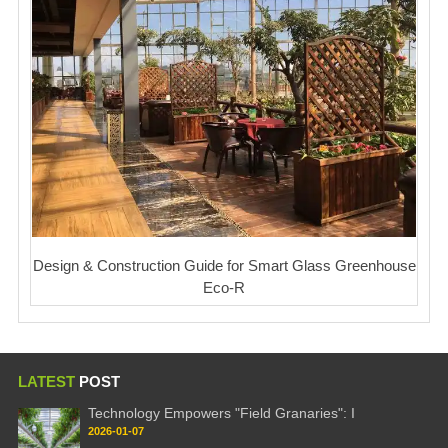
Design & Construction Guide for Smart Glass Greenhouse
Eco-R
LATEST
POST
Technology Empowers "Field Granaries": I
2026-01-07