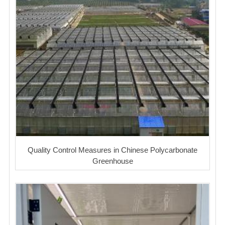
Quality Control Measures in Chinese Polycarbonate
Greenhouse