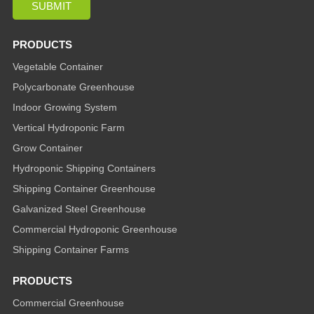
PRODUCTS
Vegetable Container
Polycarbonate Greenhouse
Indoor Growing System
Vertical Hydroponic Farm
Grow Container
Hydroponic Shipping Containers
Shipping Container Greenhouse
Galvanized Steel Greenhouse
Commercial Hydroponic Greenhouse
Shipping Container Farms
PRODUCTS
Commercial Greenhouse