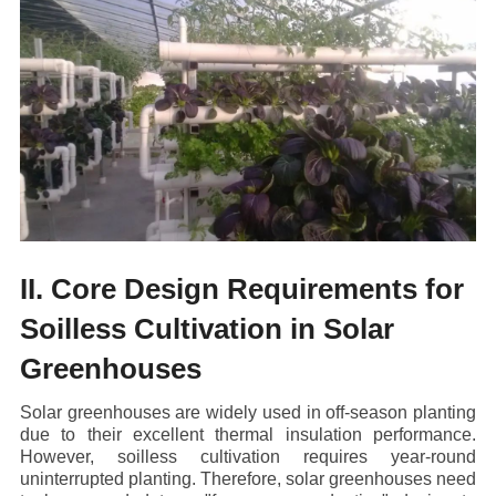
II. Core Design Requirements for
Soilless Cultivation in Solar
Greenhouses
Solar greenhouses are widely used in off-season planting
due to their excellent thermal insulation performance.
However, soilless cultivation requires year-round
uninterrupted planting. Therefore, solar greenhouses need