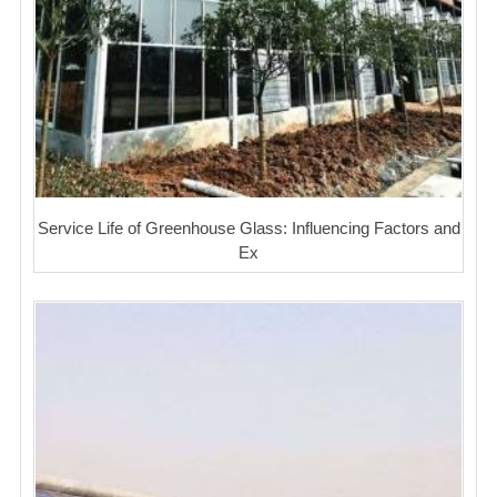
Service Life of Greenhouse Glass: Influencing Factors and
Ex