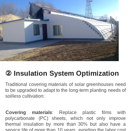
② Insulation System Optimization
Traditional covering materials of solar greenhouses need
to be upgraded to adapt to the long-term planting needs of
soilless cultivation:
·
Covering materials
: Replace plastic films with
polycarbonate (PC) sheets, which not only improve
thermal insulation by more than 30% but also have a
service life of more than 10 years, avoiding the labor cost