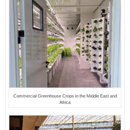
Commercial Greenhouse Crops in the Middle East and
Africa