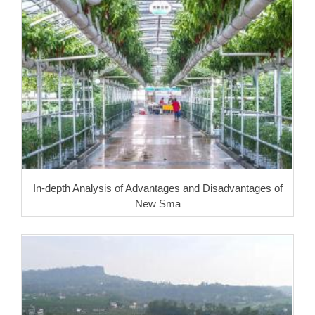
In-depth Analysis of Advantages and Disadvantages of
New Sma