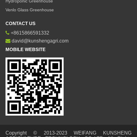
Hydroponic Greenhouse
Venlo Glass Greenhouse
CONTACT US
+8615866591332
david@kunshengagri.com
MOBILE WEBSITE
Copyright © 2013-2023 WEIFANG KUNSHENG