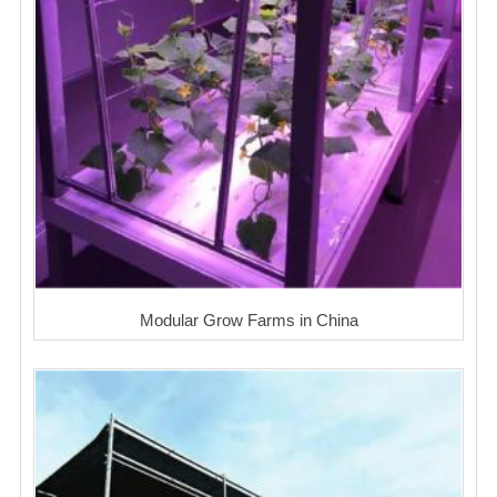
Modular Grow Farms in China