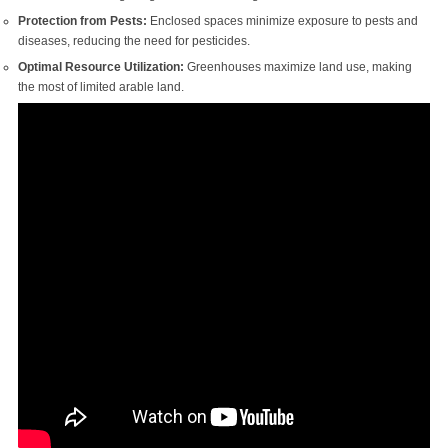
Protection from Pests:
Enclosed spaces minimize exposure to pests and
diseases, reducing the need for pesticides.
Optimal Resource Utilization:
Greenhouses maximize land use, making
the most of limited arable land.