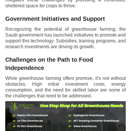
sheltered space for crops to thrive.
Government Initiatives and Support
Recognizing the potential of greenhouse farming, the
Saudi government has launched initiatives to promote and
support this technology. Subsidies, training programs, and
research investments are driving its growth.
Challenges on the Path to Food
Independence
While greenhouse farming offers promise, it's not without
obstacles. High initial investment costs, energy
consumption, and the need for skilled labor are some of
the challenges that need to be addressed.