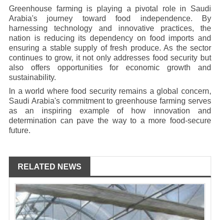
Greenhouse farming is playing a pivotal role in Saudi
Arabia's journey toward food independence. By
harnessing technology and innovative practices, the
nation is reducing its dependency on food imports and
ensuring a stable supply of fresh produce. As the sector
continues to grow, it not only addresses food security but
also offers opportunities for economic growth and
sustainability.
In a world where food security remains a global concern,
Saudi Arabia's commitment to greenhouse farming serves
as an inspiring example of how innovation and
determination can pave the way to a more food-secure
future.
RELATED NEWS