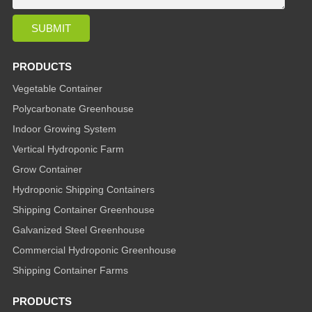
PRODUCTS
Vegetable Container
Polycarbonate Greenhouse
Indoor Growing System
Vertical Hydroponic Farm
Grow Container
Hydroponic Shipping Containers
Shipping Container Greenhouse
Galvanized Steel Greenhouse
Commercial Hydroponic Greenhouse
Shipping Container Farms
PRODUCTS