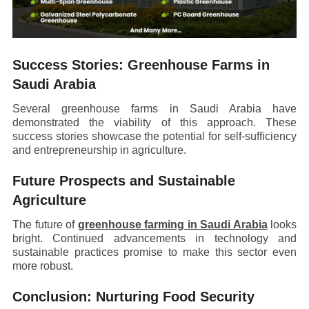
Success Stories: Greenhouse Farms in
Saudi Arabia
Several greenhouse farms in Saudi Arabia have
demonstrated the viability of this approach. These
success stories showcase the potential for self-sufficiency
and entrepreneurship in agriculture.
Future Prospects and Sustainable
Agriculture
The future of
greenhouse farming in Saudi Arabia
looks
bright. Continued advancements in technology and
sustainable practices promise to make this sector even
more robust.
Conclusion: Nurturing Food Security