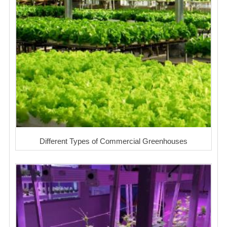
Different Types of Commercial Greenhouses