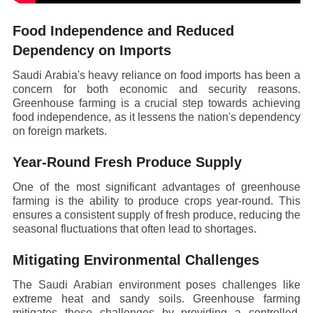
Food Independence and Reduced
Dependency on Imports
Saudi Arabia's heavy reliance on food imports has been a
concern for both economic and security reasons.
Greenhouse farming is a crucial step towards achieving
food independence, as it lessens the nation's dependency
on foreign markets.
Year-Round Fresh Produce Supply
One of the most significant advantages of greenhouse
farming is the ability to produce crops year-round. This
ensures a consistent supply of fresh produce, reducing the
seasonal fluctuations that often lead to shortages.
Mitigating Environmental Challenges
The Saudi Arabian environment poses challenges like
extreme heat and sandy soils. Greenhouse farming
mitigates these challenges by providing a controlled,