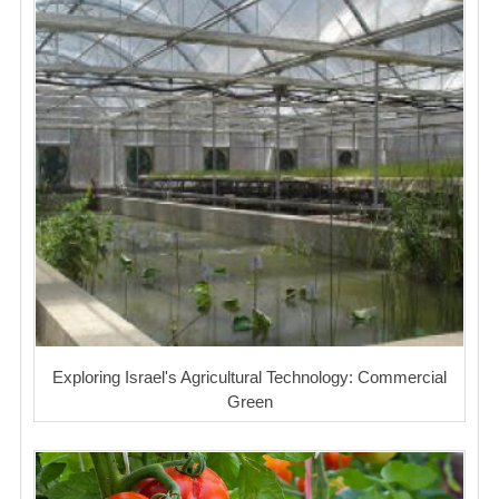
Exploring Israel's Agricultural Technology: Commercial
Green