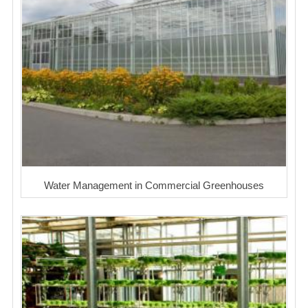
Water Management in Commercial Greenhouses