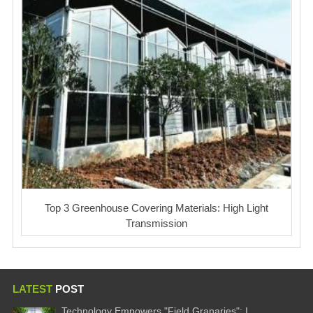
Top 3 Greenhouse Covering Materials: High Light
Transmission
LATEST
POST
Technology Empowers "Field Granaries": I