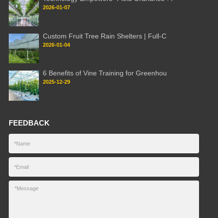
2026-01-07
Custom Fruit Tree Rain Shelters | Full-C
2026-01-04
6 Benefits of Vine Training for Greenhou
2025-12-29
FEEDBACK