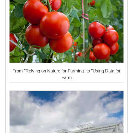
From "Relying on Nature for Farming" to "Using Data for
Farm