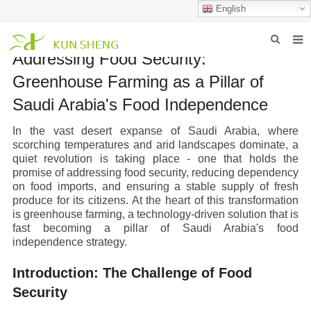
English
Addressing Food Security:
HOME
Greenhouse Farming as a Pillar of
ABOUT US
Saudi Arabia's Food Independence
PRODUCTS
In the vast desert expanse of Saudi Arabia, where
scorching temperatures and arid landscapes dominate, a
NEWS
quiet revolution is taking place - one that holds the
promise of addressing food security, reducing dependency
FAQ
on food imports, and ensuring a stable supply of fresh
produce for its citizens. At the heart of this transformation
INQUIRY
is greenhouse farming, a technology-driven solution that is
fast becoming a pillar of Saudi Arabia's food
CONTACT US
independence strategy.
Introduction: The Challenge of Food
Security