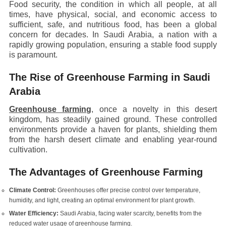
Food security, the condition in which all people, at all
times, have physical, social, and economic access to
sufficient, safe, and nutritious food, has been a global
concern for decades. In Saudi Arabia, a nation with a
rapidly growing population, ensuring a stable food supply
is paramount.
The Rise of Greenhouse Farming in Saudi
Arabia
Greenhouse farming
, once a novelty in this desert
kingdom, has steadily gained ground. These controlled
environments provide a haven for plants, shielding them
from the harsh desert climate and enabling year-round
cultivation.
The Advantages of Greenhouse Farming
Climate Control:
Greenhouses offer precise control over temperature,
humidity, and light, creating an optimal environment for plant growth.
Water Efficiency:
Saudi Arabia, facing water scarcity, benefits from the
reduced water usage of greenhouse farming.