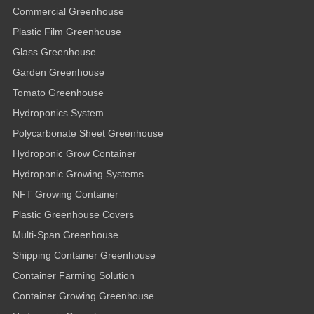
Commercial Greenhouse
Plastic Film Greenhouse
Glass Greenhouse
Garden Greenhouse
Tomato Greenhouse
Hydroponics System
Polycarbonate Sheet Greenhouse
Hydroponic Grow Container
Hydroponic Growing Systems
NFT Growing Container
Plastic Greenhouse Covers
Multi-Span Greenhouse
Shipping Container Greenhouse
Container Farming Solution
Container Growing Greenhouse