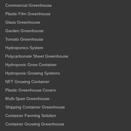
Commercial Greenhouse
Plastic Film Greenhouse
Glass Greenhouse
Garden Greenhouse
Tomato Greenhouse
Hydroponics System
Polycarbonate Sheet Greenhouse
Hydroponic Grow Container
Hydroponic Growing Systems
NFT Growing Container
Plastic Greenhouse Covers
Multi-Span Greenhouse
Shipping Container Greenhouse
Container Farming Solution
Container Growing Greenhouse