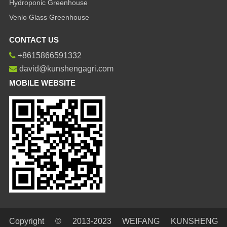
Hydroponic Greenhouse
Venlo Glass Greenhouse
CONTACT US
+8615866591332
david@kunshengagri.com
MOBILE WEBSITE
Copyright © 2013-2023 WEIFANG KUNSHENG