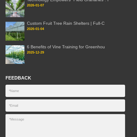
2026-01-07
Custom Fruit Tree Rain Shelters | Full-C
2026-01-04
6 Benefits of Vine Training for Greenhou
2025-12-29
FEEDBACK