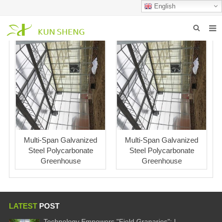
English
HOME
ABOUT US
PRODUCTS
NEWS
FAQ
Multi-Span Galvanized
Multi-Span Galvanized
Steel Polycarbonate
Steel Polycarbonate
INQUIRY
Greenhouse
Greenhouse
CONTACT US
LATEST
POST
Technology Empowers "Field Granaries": I