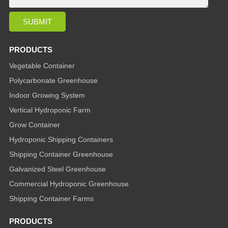
PRODUCTS
Vegetable Container
Polycarbonate Greenhouse
Indoor Growing System
Vertical Hydroponic Farm
Grow Container
Hydroponic Shipping Containers
Shipping Container Greenhouse
Galvanized Steel Greenhouse
Commercial Hydroponic Greenhouse
Shipping Container Farms
PRODUCTS