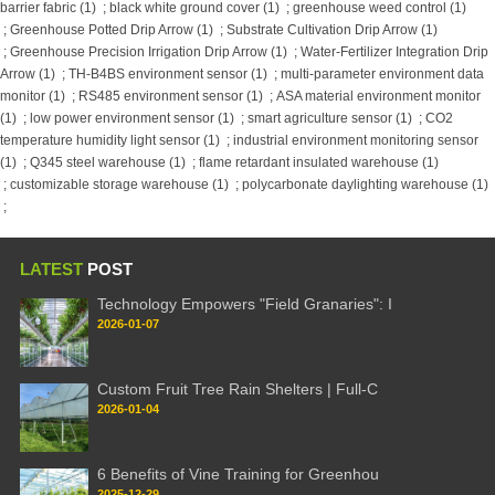
barrier fabric (1)
;
black white ground cover (1)
;
greenhouse weed control (1)
;
Greenhouse Potted Drip Arrow (1)
;
Substrate Cultivation Drip Arrow (1)
;
Greenhouse Precision Irrigation Drip Arrow (1)
;
Water-Fertilizer Integration Drip
Arrow (1)
;
TH-B4BS environment sensor (1)
;
multi-parameter environment data
monitor (1)
;
RS485 environment sensor (1)
;
ASA material environment monitor
(1)
;
low power environment sensor (1)
;
smart agriculture sensor (1)
;
CO2
temperature humidity light sensor (1)
;
industrial environment monitoring sensor
(1)
;
Q345 steel warehouse (1)
;
flame retardant insulated warehouse (1)
;
customizable storage warehouse (1)
;
polycarbonate daylighting warehouse (1)
;
LATEST
POST
Technology Empowers "Field Granaries": I
2026-01-07
Custom Fruit Tree Rain Shelters | Full-C
2026-01-04
6 Benefits of Vine Training for Greenhou
2025-12-29