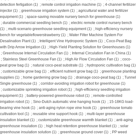
detection fertigation (1)
;
remote control irrigation machine (1)
;
4-channel fertilizer
injector (1)
;
greenhouse irrigation system (1)
;
agricultural water and fertilizer
equipment (1)
;
space-saving movable nursery bench for greenhouse (1)
;
durable commercial seedling bench (1)
;
electric remote control nursery bench
(1)
;
multi-scenario greenhouse seedling equipment (1)
;
high-efficiency nursery
bench for vegetableflowerstrawberry (1)
;
Water Filter Machine System For
Desalination Plant (1)
;
Intelligent Vine Hydroponic System (1)
;
Coco-Peat Bag
with Drip Arrow Irrigation (1)
;
High-Yield Planting Solution for Greenhouses (1)
;
Greenhouse Internal Circulation Fan (1)
;
Internal Circulation Fan in China (1)
;
Stainless Steel Greenhouse Fan (1)
;
High Air Flow Circulation Fan (1)
;
coco-
peat grow bag (1)
;
natural coco-peat substrate (1)
;
hydroponic cultivation bag (1)
;
customizable grow bag (1)
;
efficient nutrient grow bag (1)
;
greenhouse planting
supplies (1)
;
home gardening grow bag (1)
;
drainage coco-peat bag (1)
;
Tunnel
Single greenhouse (1)
;
corridor-avoiding irrigation robot for greenhouse (1)
;
customizable sprinkling irrigation robot (1)
;
high-efficiency seedling irrigation
equipment (1)
;
battery-powered greenhouse robot (1)
;
remote-controlled
irrigation robot (1)
;
Sino-Dutch automatic vine hanging hook (1)
;
15-18KG load-
bearing vine hook (1)
;
anti-aging nylon rope vine hook (1)
;
greenhouse tomato
cultivation tool (1)
;
reusable vine support hook (1)
;
multi-layer greenhouse
insulation blanket (1)
;
customizable greenhouse warmth blanket (1)
;
anti-aging
greenhouse insulation (1)
;
high heat retention greenhouse blanket (1)
;
solar
greenhouse insulation solution (1)
;
greenhouse ground cover (1)
;
PP weed