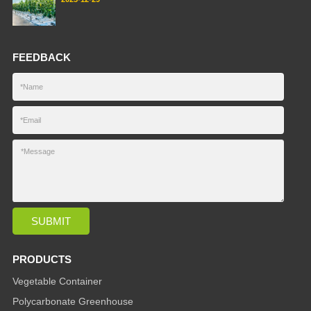
FEEDBACK
PRODUCTS
Vegetable Container
Polycarbonate Greenhouse