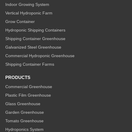
Indoor Growing System
Vertical Hydroponic Farm
Grow Container
Hydroponic Shipping Containers
Shipping Container Greenhouse
Galvanized Steel Greenhouse
Commercial Hydroponic Greenhouse
Shipping Container Farms
PRODUCTS
Commercial Greenhouse
Plastic Film Greenhouse
Glass Greenhouse
Garden Greenhouse
Tomato Greenhouse
Hydroponics System