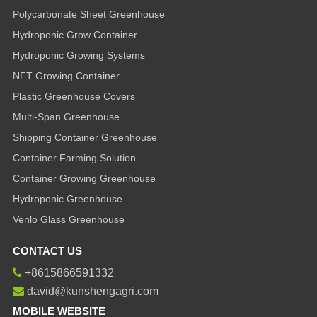
Polycarbonate Sheet Greenhouse
Hydroponic Grow Container
Hydroponic Growing Systems
NFT Growing Container
Plastic Greenhouse Covers
Multi-Span Greenhouse
Shipping Container Greenhouse
Container Farming Solution
Container Growing Greenhouse
Hydroponic Greenhouse
Venlo Glass Greenhouse
CONTACT US
+8615866591332
david@kunshengagri.com
MOBILE WEBSITE