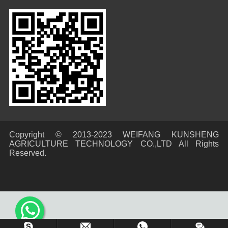
Copyright © 2013-2023 WEIFANG KUNSHENG
AGRICULTURE TECHNOLOGY CO.,LTD All Rights
Reserved.