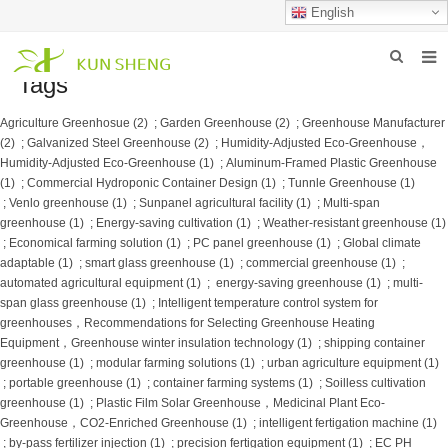
English
Tags
HOME
Agriculture Greenhosue (2)
;
Garden Greenhouse (2)
;
Greenhouse Manufacturer
ABOUT US
(2)
;
Galvanized Steel Greenhouse (2)
;
Humidity-Adjusted Eco-Greenhouse，
Humidity-Adjusted Eco-Greenhouse (1)
;
Aluminum-Framed Plastic Greenhouse
PRODUCTS
(1)
;
Commercial Hydroponic Container Design (1)
;
Tunnle Greenhouse (1)
;
Venlo greenhouse (1)
;
Sunpanel agricultural facility (1)
;
Multi-span
NEWS
greenhouse (1)
;
Energy-saving cultivation (1)
;
Weather-resistant greenhouse (1)
;
Economical farming solution (1)
;
PC panel greenhouse (1)
;
Global climate
adaptable (1)
;
smart glass greenhouse​ (1)
;
commercial greenhouse (1)
;
FAQ
automated agricultural equipment (1)
;
​ energy-saving greenhouse​ (1)
;
multi-
span glass greenhouse (1)
;
Intelligent temperature control system for
INQUIRY
greenhouses，Recommendations for Selecting Greenhouse Heating
Equipment，Greenhouse winter insulation technology (1)
;
shipping container
CONTACT US
greenhouse (1)
;
modular farming solutions (1)
;
urban agriculture equipment (1)
;
portable greenhouse (1)
;
container farming systems (1)
;
Soilless cultivation
greenhouse (1)
;
Plastic Film Solar Greenhouse，Medicinal Plant Eco-
Greenhouse，CO2-Enriched Greenhouse (1)
;
intelligent fertigation machine (1)
;
by-pass fertilizer injection (1)
;
precision fertigation equipment (1)
;
EC PH