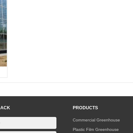
BACK
PRODUCTS
Commercial Greenhouse
Plastic Film Greenhouse