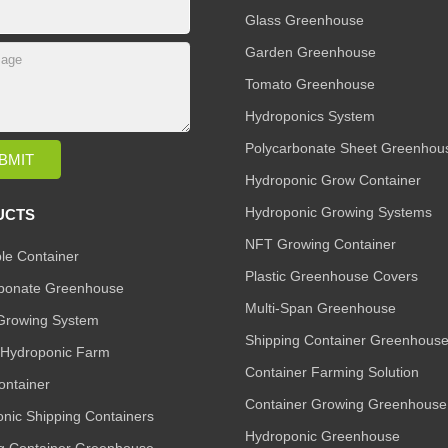
Glass Greenhouse
Garden Greenhouse
Tomato Greenhouse
Hydroponics System
Polycarbonate Sheet Greenhou
Hydroponic Grow Container
Hydroponic Growing Systems
UCTS
NFT Growing Container
le Container
Plastic Greenhouse Covers
rbonate Greenhouse
Multi-Span Greenhouse
Growing System
Shipping Container Greenhous
l Hydroponic Farm
Container Farming Solution
ntainer
Container Growing Greenhouse
nic Shipping Containers
Hydroponic Greenhouse