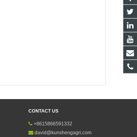
CONTACT US
+8615866591332
david@kunshengagri.com