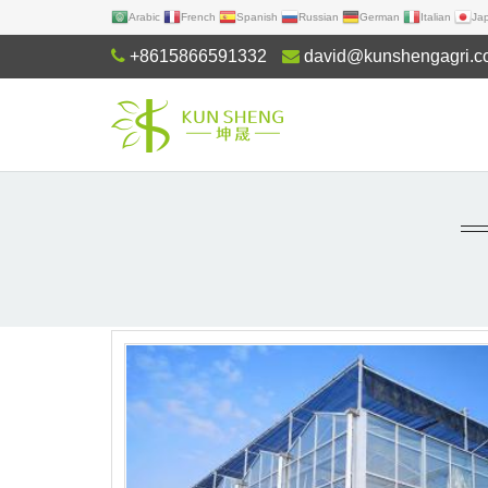
Arabic
French
Spanish
Russian
German
Italian
Ja
+8615866591332
david@kunshengagri.