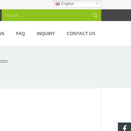
English
WS
FAQ
INQUIRY
CONTACT US