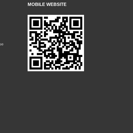
MOBILE WEBSITE
se
e