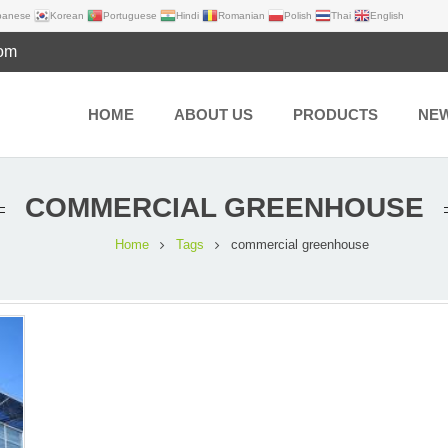
panese
Korean
Portuguese
Hindi
Romanian
Polish
Thai
English
com
HOME
ABOUT US
PRODUCTS
NE
COMMERCIAL GREENHOUSE
Home
Tags
commercial greenhouse