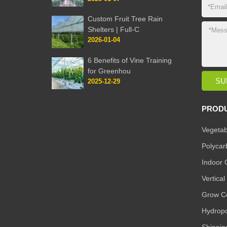
Custom Fruit Tree Rain
Shelters | Full-C
2026-01-04
6 Benefits of Vine Training
for Greenhou
2025-12-29
PROD
Vegetab
Polyca
Indoor 
Vertica
Grow Co
Hydropo