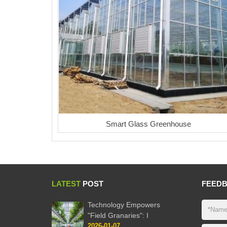
Smart Glass Greenhouse
LATEST
POST
FEED
Technology Empowers
"Field Granaries": I
2026-01-07