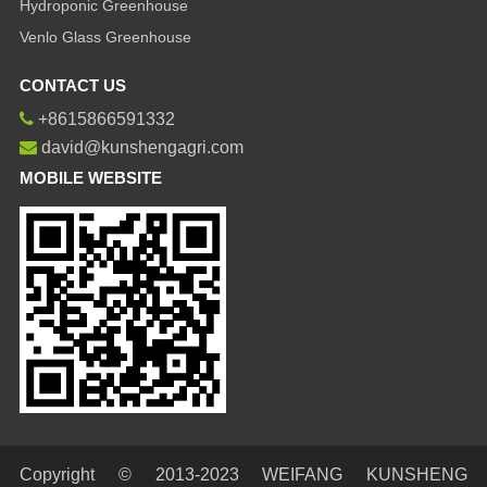
Hydroponic Greenhouse
Venlo Glass Greenhouse
CONTACT US
+8615866591332
david@kunshengagri.com
MOBILE WEBSITE
Copyright © 2013-2023 WEIFANG KUNSHENG