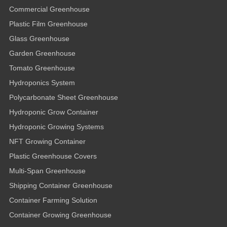
Commercial Greenhouse
Plastic Film Greenhouse
Glass Greenhouse
Garden Greenhouse
Tomato Greenhouse
Hydroponics System
Polycarbonate Sheet Greenhouse
Hydroponic Grow Container
Hydroponic Growing Systems
NFT Growing Container
Plastic Greenhouse Covers
Multi-Span Greenhouse
Shipping Container Greenhouse
Container Farming Solution
Container Growing Greenhouse