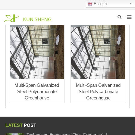
English
HOME
ABOUT US
PRODUCTS
NEWS
FAQ
Multi-Span Galvanized
Multi-Span Galvanized
Steel Polycarbonate
Steel Polycarbonate
INQUIRY
Greenhouse
Greenhouse
CONTACT US
LATEST
POST
Technology Empowers "Field Granaries": I