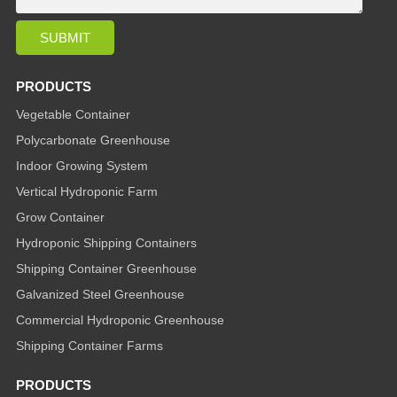
PRODUCTS
Vegetable Container
Polycarbonate Greenhouse
Indoor Growing System
Vertical Hydroponic Farm
Grow Container
Hydroponic Shipping Containers
Shipping Container Greenhouse
Galvanized Steel Greenhouse
Commercial Hydroponic Greenhouse
Shipping Container Farms
PRODUCTS