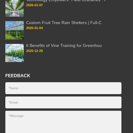
2026-01-07
Custom Fruit Tree Rain Shelters | Full-C
2026-01-04
6 Benefits of Vine Training for Greenhou
2025-12-29
FEEDBACK