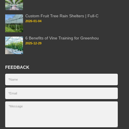
Custom Fruit Tree Rain Shelters | Full-C
2026-01-04
6 Benefits of Vine Training for Greenhou
2025-12-29
FEEDBACK