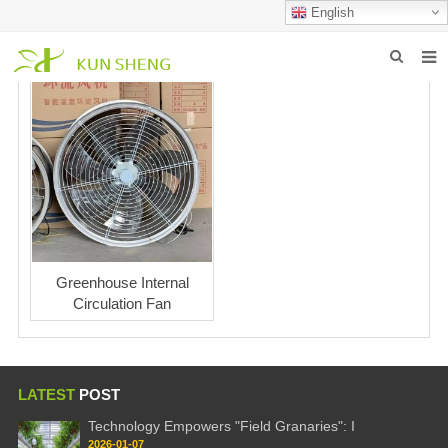
English
HOME
ABOUT US
PRODUCTS
NEWS
FAQ
Greenhouse Internal
Circulation Fan
INQUIRY
CONTACT US
LATEST
POST
Technology Empowers "Field Granaries": I
2026-01-07