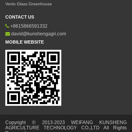
Venlo Glass Greenhouse
CONTACT US
+8615866591332
david@kunshengagri.com
MOBILE WEBSITE
Copyright © 2013-2023 WEIFANG KUNSHENG
AGRICULTURE TECHNOLOGY CO.,LTD All Rights