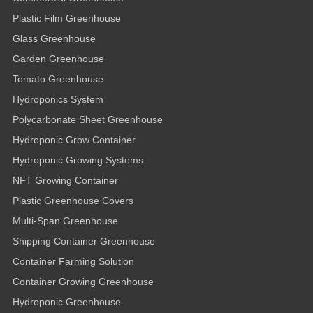
Plastic Film Greenhouse
Glass Greenhouse
Garden Greenhouse
Tomato Greenhouse
Hydroponics System
Polycarbonate Sheet Greenhouse
Hydroponic Grow Container
Hydroponic Growing Systems
NFT Growing Container
Plastic Greenhouse Covers
Multi-Span Greenhouse
Shipping Container Greenhouse
Container Farming Solution
Container Growing Greenhouse
Hydroponic Greenhouse