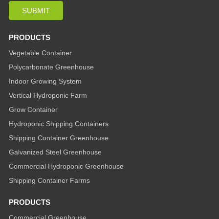
PRODUCTS
Vegetable Container
Polycarbonate Greenhouse
Indoor Growing System
Vertical Hydroponic Farm
Grow Container
Hydroponic Shipping Containers
Shipping Container Greenhouse
Galvanized Steel Greenhouse
Commercial Hydroponic Greenhouse
Shipping Container Farms
PRODUCTS
Commercial Greenhouse