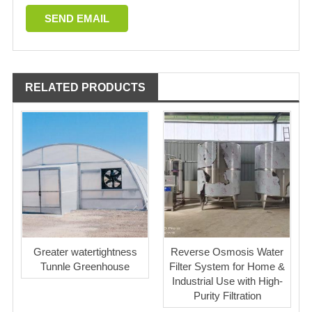
RELATED PRODUCTS
Greater watertightness
Reverse Osmosis Water
Tunnle Greenhouse
Filter System for Home &
Industrial Use with High-
Purity Filtration