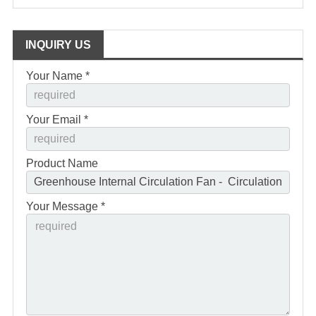
INQUIRY US
Your Name *
Your Email *
Product Name
Your Message *