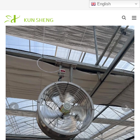
English
HOME
ABOUT US
PRODUCTS
NEWS
FAQ
INQUIRY
CONTACT US