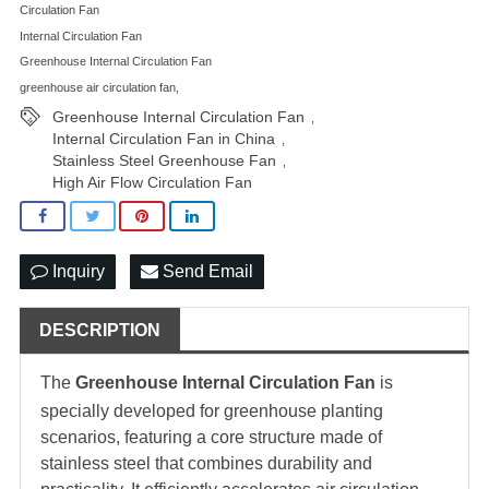
Circulation Fan
Internal Circulation Fan
Greenhouse Internal Circulation Fan
greenhouse air circulation fan,
Greenhouse Internal Circulation Fan
,
Internal Circulation Fan in China
,
Stainless Steel Greenhouse Fan
,
High Air Flow Circulation Fan
Inquiry
Send Email
DESCRIPTION
The
Greenhouse Internal Circulation Fan
is
specially developed for greenhouse planting
scenarios, featuring a core structure made of
stainless steel that combines durability and