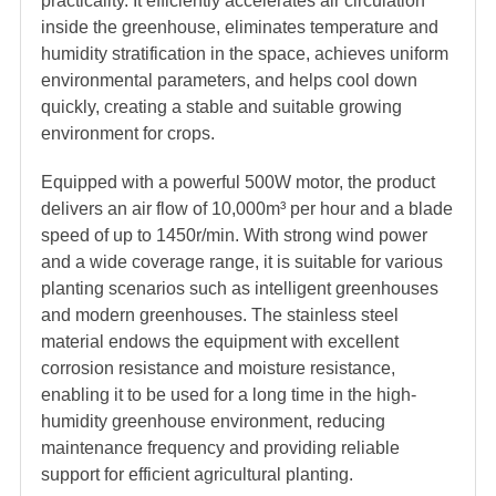
practicality. It efficiently accelerates air circulation
inside the greenhouse, eliminates temperature and
humidity stratification in the space, achieves uniform
environmental parameters, and helps cool down
quickly, creating a stable and suitable growing
environment for crops.
Equipped with a powerful 500W motor, the product
delivers an air flow of 10,000m³ per hour and a blade
speed of up to 1450r/min. With strong wind power
and a wide coverage range, it is suitable for various
planting scenarios such as intelligent greenhouses
and modern greenhouses. The stainless steel
material endows the equipment with excellent
corrosion resistance and moisture resistance,
enabling it to be used for a long time in the high-
humidity greenhouse environment, reducing
maintenance frequency and providing reliable
support for efficient agricultural planting.