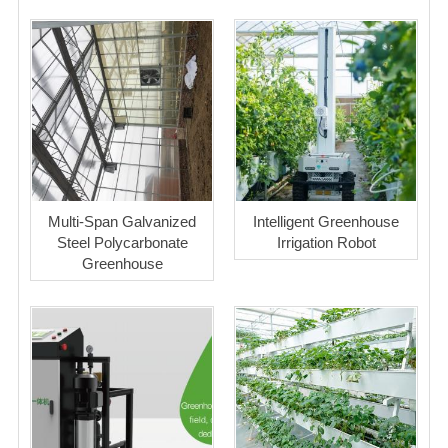
Multi-Span Galvanized
Intelligent Greenhouse
Steel Polycarbonate
Irrigation Robot
Greenhouse