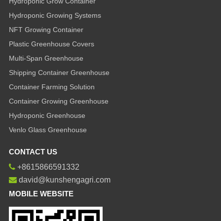
Hydroponic Grow Container
Hydroponic Growing Systems
NFT Growing Container
Plastic Greenhouse Covers
Multi-Span Greenhouse
Shipping Container Greenhouse
Container Farming Solution
Container Growing Greenhouse
Hydroponic Greenhouse
Venlo Glass Greenhouse
CONTACT US
+8615866591332
david@kunshengagri.com
MOBILE WEBSITE