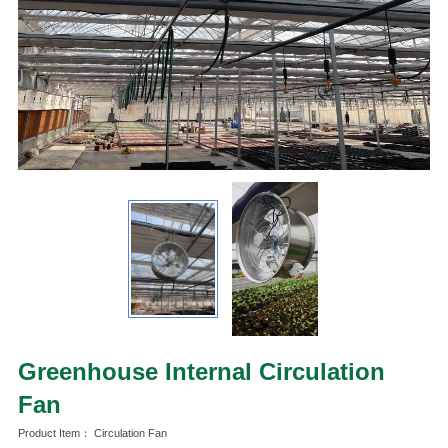
Greenhouse Internal Circulation
Fan
Product Item： Circulation Fan