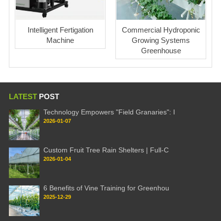
Intelligent Fertigation
Commercial Hydroponic
Machine
Growing Systems
Greenhouse
LATEST
POST
Technology Empowers "Field Granaries": I
2026-01-07
Custom Fruit Tree Rain Shelters | Full-C
2026-01-04
6 Benefits of Vine Training for Greenhou
2025-12-29