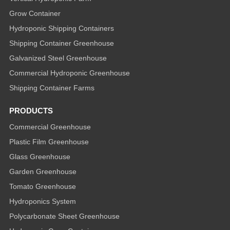
Grow Container
Hydroponic Shipping Containers
Shipping Container Greenhouse
Galvanized Steel Greenhouse
Commercial Hydroponic Greenhouse
Shipping Container Farms
PRODUCTS
Commercial Greenhouse
Plastic Film Greenhouse
Glass Greenhouse
Garden Greenhouse
Tomato Greenhouse
Hydroponics System
Polycarbonate Sheet Greenhouse