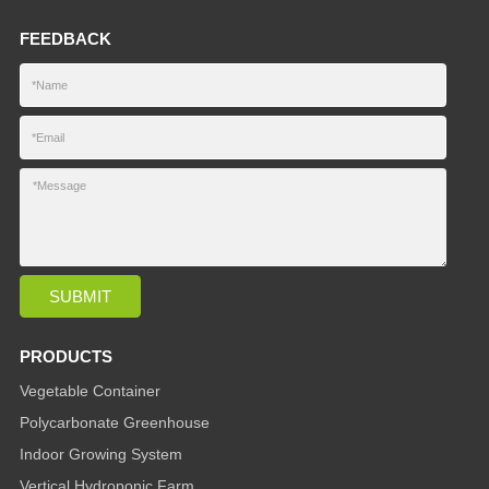
FEEDBACK
PRODUCTS
Vegetable Container
Polycarbonate Greenhouse
Indoor Growing System
Vertical Hydroponic Farm