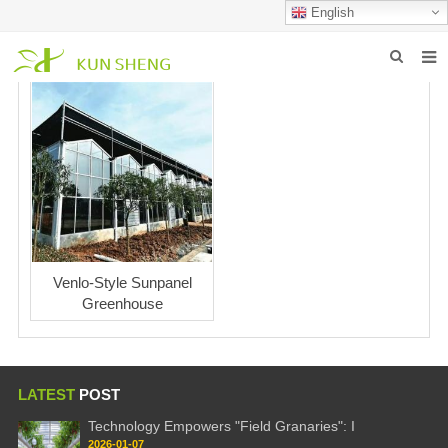
English
HOME
ABOUT US
PRODUCTS
NEWS
FAQ
Venlo-Style Sunpanel
Greenhouse
INQUIRY
CONTACT US
LATEST
POST
Technology Empowers "Field Granaries": I
2026-01-07