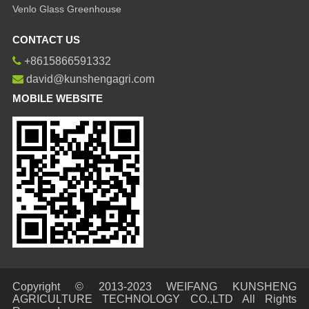
Venlo Glass Greenhouse
CONTACT US
+8615866591332
david@kunshengagri.com
MOBILE WEBSITE
Copyright © 2013-2023 WEIFANG KUNSHENG
AGRICULTURE TECHNOLOGY CO.,LTD All Rights