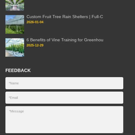
Custom Fruit Tree Rain Shelters | Full-C
2026-01-04
6 Benefits of Vine Training for Greenhou
2025-12-29
FEEDBACK