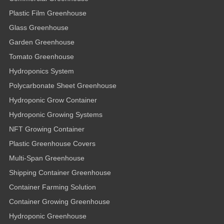
Plastic Film Greenhouse
Glass Greenhouse
Garden Greenhouse
Tomato Greenhouse
Hydroponics System
Polycarbonate Sheet Greenhouse
Hydroponic Grow Container
Hydroponic Growing Systems
NFT Growing Container
Plastic Greenhouse Covers
Multi-Span Greenhouse
Shipping Container Greenhouse
Container Farming Solution
Container Growing Greenhouse
Hydroponic Greenhouse