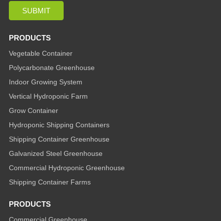
PRODUCTS
Vegetable Container
Polycarbonate Greenhouse
Indoor Growing System
Vertical Hydroponic Farm
Grow Container
Hydroponic Shipping Containers
Shipping Container Greenhouse
Galvanized Steel Greenhouse
Commercial Hydroponic Greenhouse
Shipping Container Farms
PRODUCTS
Commercial Greenhouse