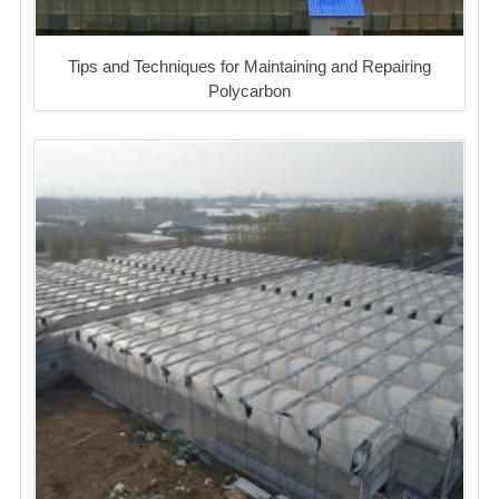
Tips and Techniques for Maintaining and Repairing
Polycarbon