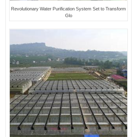
Revolutionary Water Purification System Set to Transform
Glo