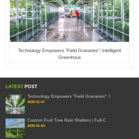
Technology Empowers "Field Granaries": Intelligent
Greenhous
LATEST
POST
Technology Empowers "Field Granaries": I
2026-01-07
Custom Fruit Tree Rain Shelters | Full-C
2026-01-04