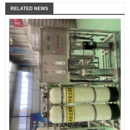
RELATED NEWS