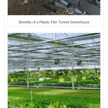
Benefits of a Plastic Film Tunnel Greenhouse