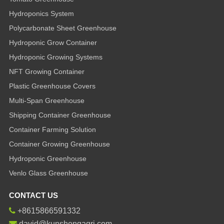
Hydroponics System
Polycarbonate Sheet Greenhouse
Hydroponic Grow Container
Hydroponic Growing Systems
NFT Growing Container
Plastic Greenhouse Covers
Multi-Span Greenhouse
Shipping Container Greenhouse
Container Farming Solution
Container Growing Greenhouse
Hydroponic Greenhouse
Venlo Glass Greenhouse
CONTACT US
+8615866591332
david@kunshengagri.com