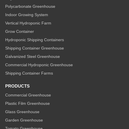
Polycarbonate Greenhouse
Indoor Growing System
Vertical Hydroponic Farm
Grow Container
Hydroponic Shipping Containers
Shipping Container Greenhouse
Galvanized Steel Greenhouse
Commercial Hydroponic Greenhouse
Shipping Container Farms
PRODUCTS
Commercial Greenhouse
Plastic Film Greenhouse
Glass Greenhouse
Garden Greenhouse
Tomato Greenhouse