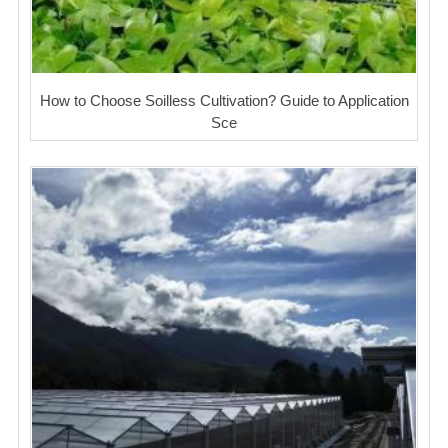
How to Choose Soilless Cultivation? Guide to Application
Sce