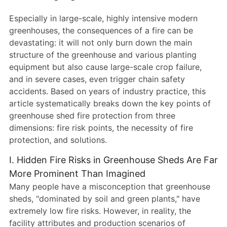
Especially in large-scale, highly intensive modern
greenhouses, the consequences of a fire can be
devastating: it will not only burn down the main
structure of the greenhouse and various planting
equipment but also cause large-scale crop failure,
and in severe cases, even trigger chain safety
accidents. Based on years of industry practice, this
article systematically breaks down the key points of
greenhouse shed fire protection from three
dimensions: fire risk points, the necessity of fire
protection, and solutions.
I. Hidden Fire Risks in Greenhouse Sheds Are Far
More Prominent Than Imagined
Many people have a misconception that greenhouse
sheds, "dominated by soil and green plants," have
extremely low fire risks. However, in reality, the
facility attributes and production scenarios of