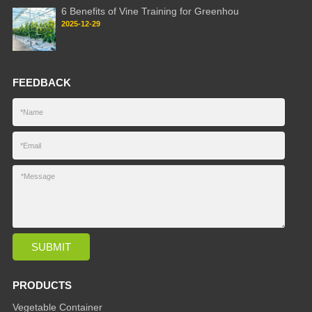
6 Benefits of Vine Training for Greenhou
2025-12-29
FEEDBACK
PRODUCTS
Vegetable Container