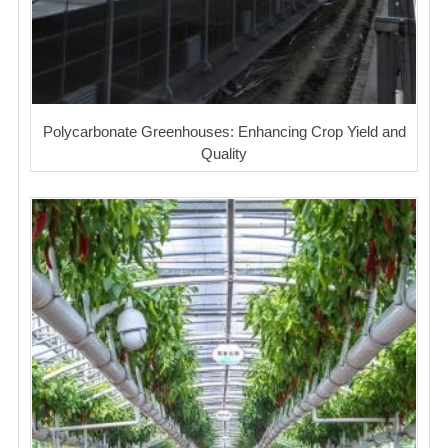
Polycarbonate Greenhouses: Enhancing Crop Yield and
Quality