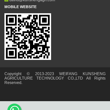
MOBILE WEBSITE
Copyright © 2013-2023 WEIFANG KUNSHENG
AGRICULTURE TECHNOLOGY CO.,LTD All Rights
Reserved.