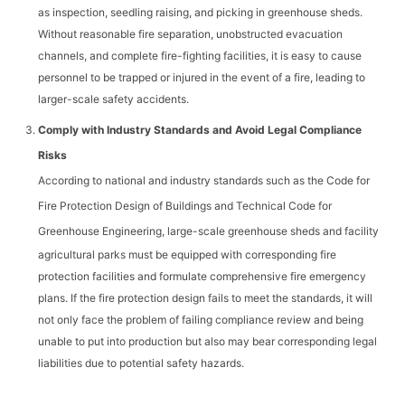
as inspection, seedling raising, and picking in greenhouse sheds.
Without reasonable fire separation, unobstructed evacuation
channels, and complete fire-fighting facilities, it is easy to cause
personnel to be trapped or injured in the event of a fire, leading to
larger-scale safety accidents.
Comply with Industry Standards and Avoid Legal Compliance
Risks
According to national and industry standards such as the
Code for
Fire Protection Design of Buildings
and
Technical Code for
Greenhouse Engineering
, large-scale greenhouse sheds and facility
agricultural parks must be equipped with corresponding fire
protection facilities and formulate comprehensive fire emergency
plans. If the fire protection design fails to meet the standards, it will
not only face the problem of failing compliance review and being
unable to put into production but also may bear corresponding legal
liabilities due to potential safety hazards.