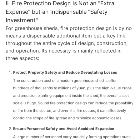
II. Fire Protection Design Is Not an "Extra
Expense" but an Indispensable "Safety
Investment"
For greenhouse sheds, fire protection design is by no
means a dispensable additional item but a key link
throughout the entire cycle of design, construction,
and operation. Its necessity is mainly reflected in
three aspects:
Protect Property Safety and Reduce Devastating Losses
The construction cost of a modern greenhouse shed is often
hundreds of thousands to millions of yuan, plus the high-value crops
and precision planting equipment inside the shed, the overall asset
scale is huge. Sound fire protection design can reduce the probability
of fire from the source, and even if a fire occurs, it can effectively
control the scope of fire spread and minimize economic losses.
Ensure Personnel Safety and Avoid Accident Expansion
A large number of personnel carry out daily farming operations such