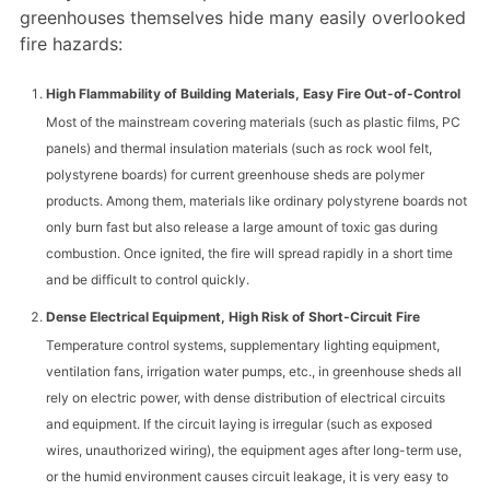
greenhouses themselves hide many easily overlooked
fire hazards:
High Flammability of Building Materials, Easy Fire Out-of-Control
Most of the mainstream covering materials (such as plastic films, PC
panels) and thermal insulation materials (such as rock wool felt,
polystyrene boards) for current greenhouse sheds are polymer
products. Among them, materials like ordinary polystyrene boards not
only burn fast but also release a large amount of toxic gas during
combustion. Once ignited, the fire will spread rapidly in a short time
and be difficult to control quickly.
Dense Electrical Equipment, High Risk of Short-Circuit Fire
Temperature control systems, supplementary lighting equipment,
ventilation fans, irrigation water pumps, etc., in greenhouse sheds all
rely on electric power, with dense distribution of electrical circuits
and equipment. If the circuit laying is irregular (such as exposed
wires, unauthorized wiring), the equipment ages after long-term use,
or the humid environment causes circuit leakage, it is very easy to