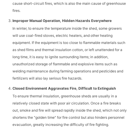
cause short-circuit fires, which is also the main cause of greenhouse
fires.
Improper Manual Operation, Hidden Hazards Everywhere
In winter, to ensure the temperature inside the shed, some growers
will use coal-fired stoves, electric heaters, and other heating
equipment. If the equipment is too close to flammable materials such
as shed films and thermal insulation cotton, or left unattended for a
long time, it is easy to ignite surrounding items; in addition,
unauthorized storage of flammable and explosive items such as
welding maintenance during farming operations and pesticides and
fertilizers will also lay serious fire hazards.
Closed Environment Aggravates Fire, Difficult to Extinguish
To ensure thermal insulation, greenhouse sheds are usually in a
relatively closed state with poor air circulation. Once a fire breaks
out, smoke and fire will spread rapidly inside the shed, which not only
shortens the "golden time" for fire control but also hinders personnel
evacuation, greatly increasing the difficulty of fire fighting.