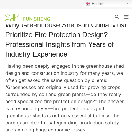
English
Why Greenhouse Sheds in China Must
HOME
Prioritize Fire Protection Design?
ABOUT US
Professional Insights from Years of
Industry Experience
PRODUCTS
Having been deeply engaged in the greenhouse shed
NEWS
design and construction industry for many years, we
FAQ
often get asked the same question by clients:
"Greenhouses are originally used for growing crops,
INQUIRY
surrounded by soil and green plants—do they really
need specialized fire protection design?" The answer
CONTACT US
is a resounding yes—fire protection design for
greenhouse sheds is not only essential but also the
core guarantee for safeguarding production safety
and avoiding huge economic losses.